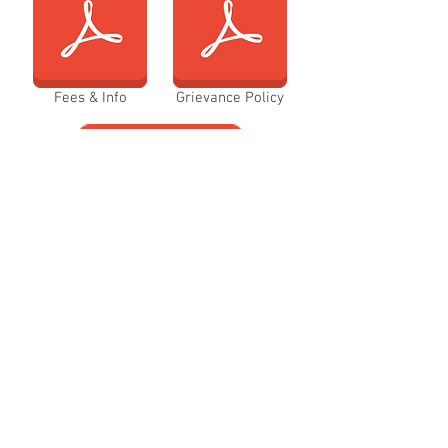
Fees & Info
Grievance Policy
Policies/Procedures
Probation Policy