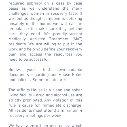
required sobriety on a case by case
basis as we understand the many
challenges women in recovery face. If
we feel as though someone is detoxing
unsafely in the home, we will call an
ambulance to make sure they get the
care they need. We proudly accept
Medically Assisted Treatment (MAT)
residents. We are willing to put in the
work and help you define your recovery
plan and access the resources you
need to be successful.
Below, you'll find downloadable
documents regarding our House Rules
and policies. Some to note are:
The Affinity House is a clean and sober
living facility - drug and alcohol use are
strictly prohibited. Any violation of this
rule is cause for immediate discharge.
All residents must attend a minimum 4
recovery meetings per week.
We have a zero tolerance policy which