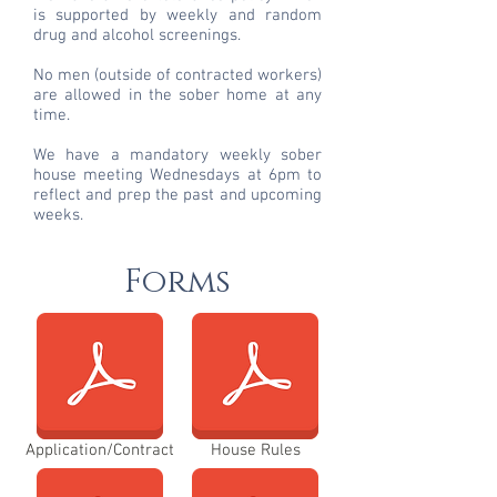
is supported by weekly and random
drug and alcohol screenings.
No men (outside of contracted workers)
are allowed in the sober home at any
time.
We have a mandatory weekly sober
house meeting Wednesdays at 6pm to
reflect and prep the past and upcoming
weeks.
Forms
Application/Contract
House Rules