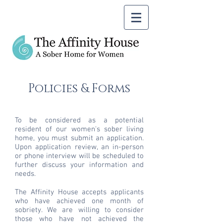
Policies & Forms
To be considered as a potential
resident of our women's sober living
home, you must submit an application.
Upon application review, an in-person
or phone interview will be scheduled to
further discuss your information and
needs.
The Affinity House accepts applicants
who have achieved one month of
sobriety. We are willing to consider
those who have not achieved the